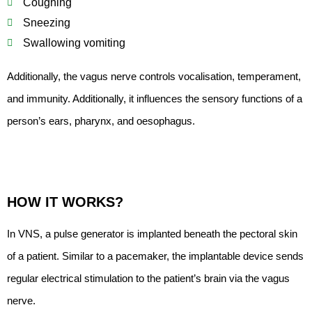
Coughing
Sneezing
Swallowing vomiting
Additionally, the vagus nerve controls vocalisation, temperament,
and immunity. Additionally, it influences the sensory functions of a
person’s ears, pharynx, and oesophagus.
HOW IT WORKS?
In VNS, a pulse generator is implanted beneath the pectoral skin
of a patient. Similar to a pacemaker, the implantable device sends
regular electrical stimulation to the patient’s brain via the vagus
nerve.