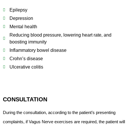
Epilepsy
Depression
Mental health
Reducing blood pressure, lowering heart rate, and
boosting immunity
Inflammatory bowel disease
Crohn’s disease
Ulcerative colitis
CONSULTATION
During the consultation, according to the patient’s presenting
complaints, if Vagus Nerve exercises are required, the patient will