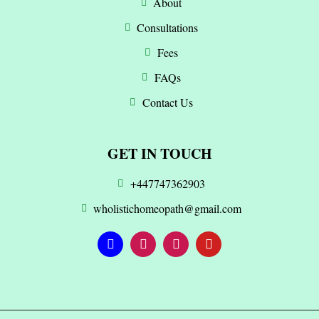
About
Consultations
Fees
FAQs
Contact Us
GET IN TOUCH
+447747362903
wholistichomeopath@gmail.com