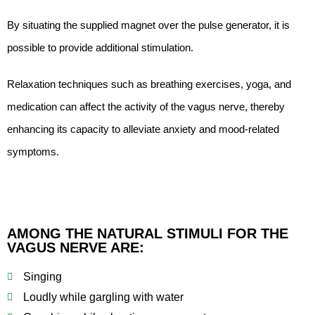
By situating the supplied magnet over the pulse generator, it is
possible to provide additional stimulation.
Relaxation techniques such as breathing exercises, yoga, and
medication can affect the activity of the vagus nerve, thereby
enhancing its capacity to alleviate anxiety and mood-related
symptoms.
AMONG THE NATURAL STIMULI FOR THE
VAGUS NERVE ARE:
Singing
Loudly while gargling with water