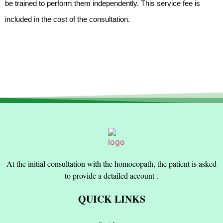
be trained to perform them independently. This service fee is
included in the cost of the consultation.
At the initial consultation with the homoeopath, the patient is asked
to provide a detailed account .
QUICK LINKS