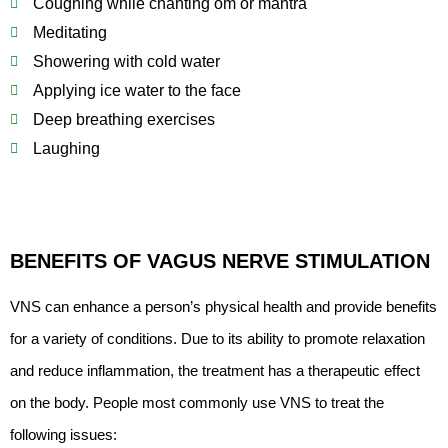
Coughing while chanting om or mantra
Meditating
Showering with cold water
Applying ice water to the face
Deep breathing exercises
Laughing
BENEFITS OF VAGUS NERVE STIMULATION
VNS can enhance a person’s physical health and provide benefits
for a variety of conditions. Due to its ability to promote relaxation
and reduce inflammation, the treatment has a therapeutic effect
on the body. People most commonly use VNS to treat the
following issues: