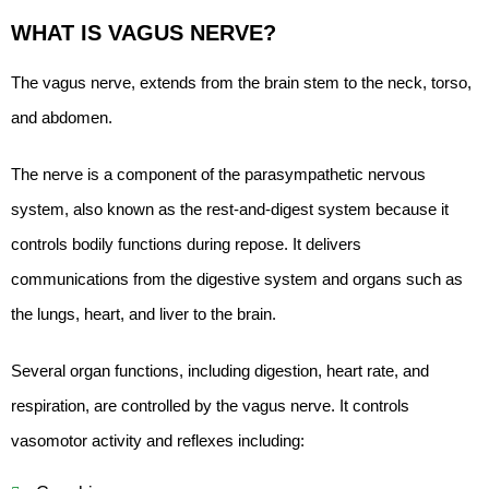
WHAT IS VAGUS NERVE?
The vagus nerve, extends from the brain stem to the neck, torso,
and abdomen.
The nerve is a component of the parasympathetic nervous
system, also known as the rest-and-digest system because it
controls bodily functions during repose. It delivers
communications from the digestive system and organs such as
the lungs, heart, and liver to the brain.
Several organ functions, including digestion, heart rate, and
respiration, are controlled by the vagus nerve. It controls
vasomotor activity and reflexes including: