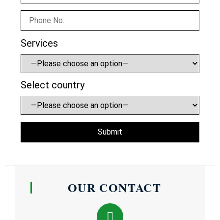
Services
Select country
OUR CONTACT