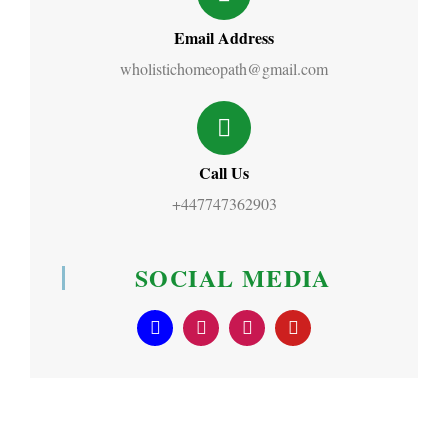
Email Address
wholistichomeopath@gmail.com
Call Us
+447747362903
SOCIAL MEDIA