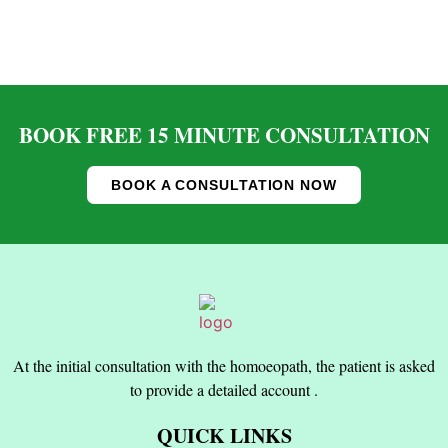
BOOK FREE 15 MINUTE CONSULTATION
BOOK A CONSULTATION NOW
At the initial consultation with the homoeopath, the patient is asked
to provide a detailed account .
QUICK LINKS