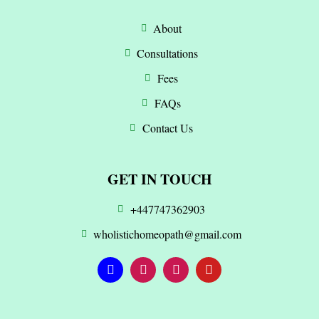
About
Consultations
Fees
FAQs
Contact Us
GET IN TOUCH
+447747362903
wholistichomeopath@gmail.com