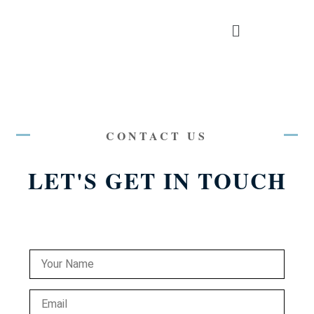
CONTACT US
LET'S GET IN TOUCH