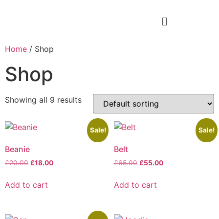
Home
/ Shop
Shop
Showing all 9 results
Sale!
Sale!
Beanie
Belt
£
20.00
£
18.00
£
65.00
£
55.00
Add to cart
Add to cart