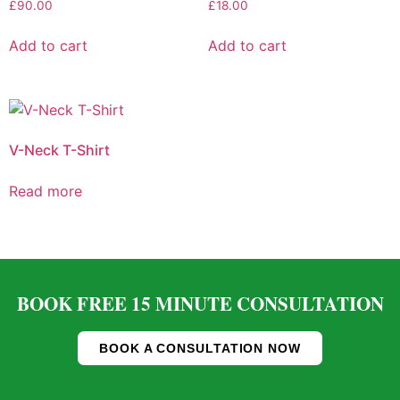
£
90.00
£
18.00
Add to cart
Add to cart
V-Neck T-Shirt
Read more
BOOK FREE 15 MINUTE CONSULTATION
BOOK A CONSULTATION NOW