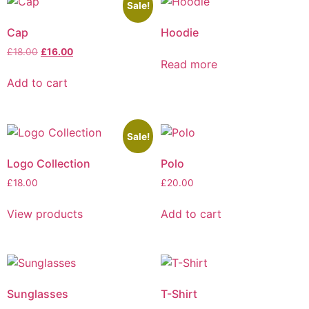
Sale!
Cap
Hoodie
£
18.00
£
16.00
Read more
Add to cart
Sale!
Logo Collection
Polo
£
18.00
£
20.00
View products
Add to cart
Sunglasses
T-Shirt