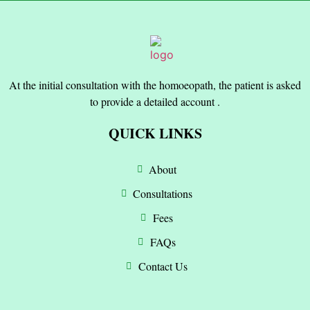
At the initial consultation with the homoeopath, the patient is asked
to provide a detailed account .
QUICK LINKS
About
Consultations
Fees
FAQs
Contact Us